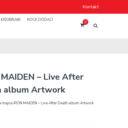
Kontakt
KIŠOBRANI
ROCK DODACI
0
MAIDEN – Live After
h album Artwork
 majica IRON MAIDEN – Live After Death album Artwork