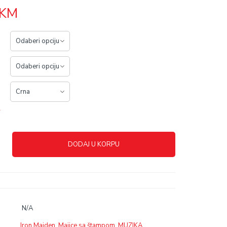
KM
r
DODAJ U KORPU
N/A
Iron Maiden
,
Majice sa štampom
,
MUZIKA