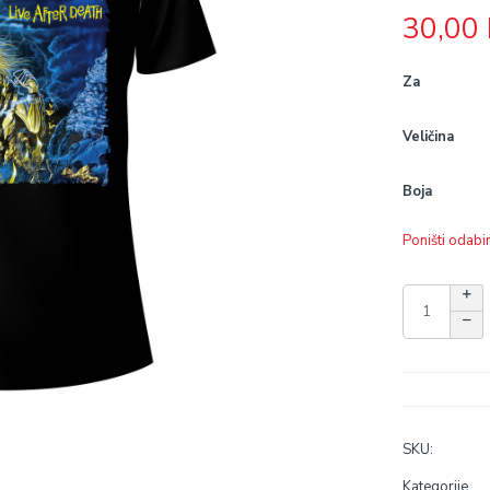
30,00
Za
Veličina
Boja
Poništi odabi
SKU:
Kategorije