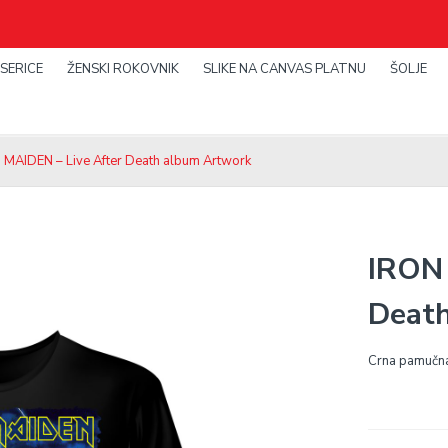
SERICE
ŽENSKI ROKOVNIK
SLIKE NA CANVAS PLATNU
ŠOLJE
 MAIDEN – Live After Death album Artwork
IRON 
Deat
Crna pamučna