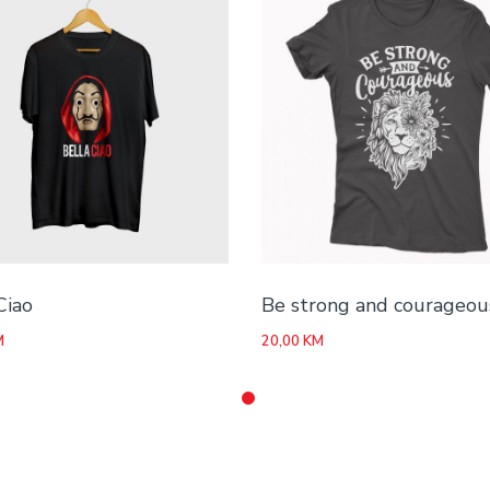
Ciao
Be strong and courageou
M
20,00
KM