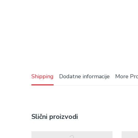
Shipping
Dodatne informacije
More Pr
Slični proizvodi