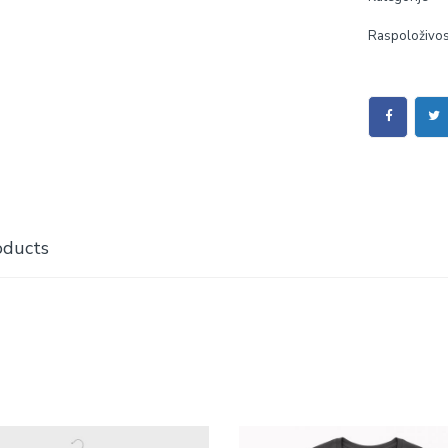
Raspoloživos
oducts