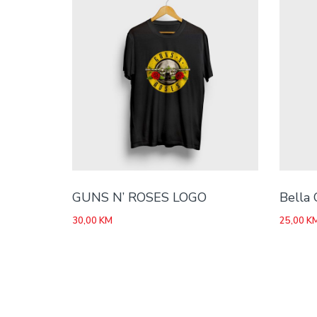
GUNS N’ ROSES LOGO
Bella 
30,00
KM
25,00
K