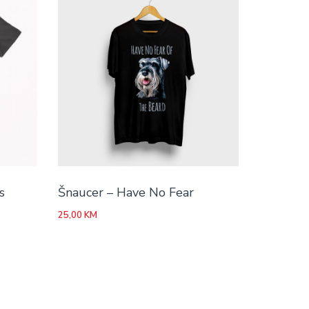
s
Šnaucer – Have No Fear
25,00
KM