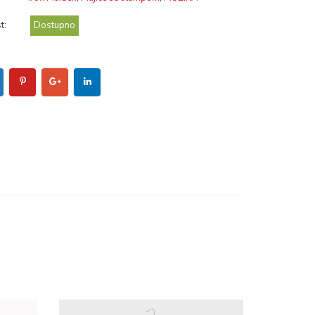
t:
Dostupno