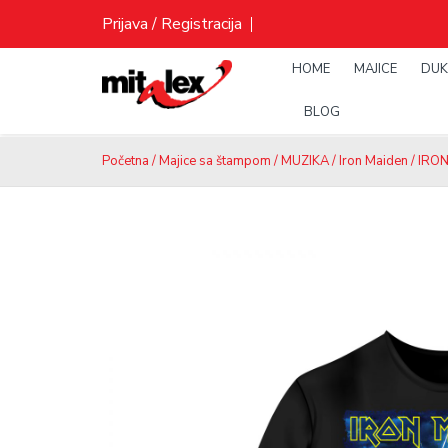
Skip
Prijava / Registracija
to
content
HOME
MAJICE
DUK
BLOG
Početna
/
Majice sa štampom
/
MUZIKA
/
Iron Maiden
/ IRON