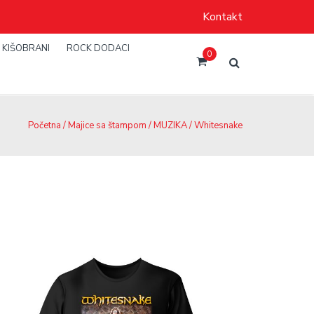
Kontakt
KIŠOBRANI
ROCK DODACI
0
Početna
/
Majice sa štampom
/
MUZIKA
/ Whitesnake