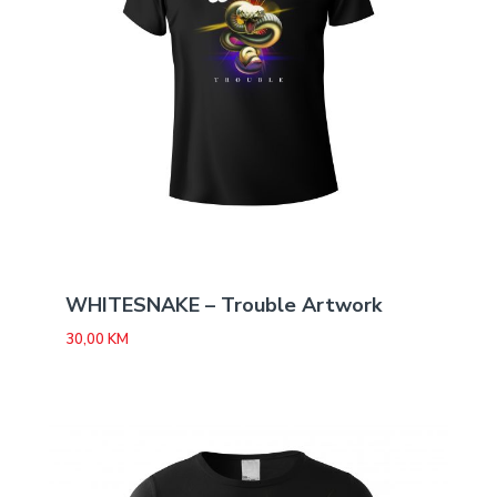
WHITESNAKE – Trouble Artwork
30,00
KM