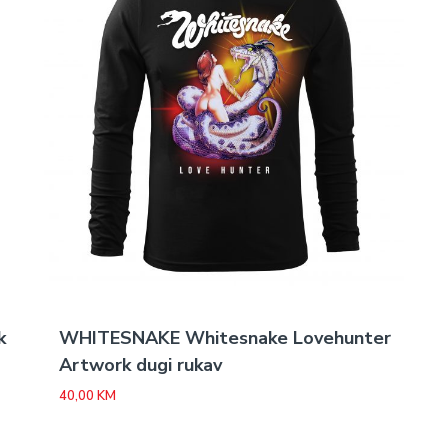
k
WHITESNAKE Whitesnake Lovehunter
Artwork dugi rukav
40,00
KM