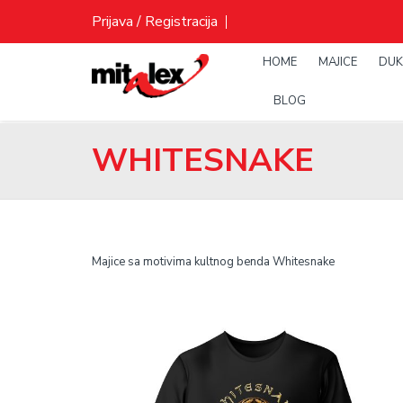
Skip
Prijava / Registracija
to
content
HOME
MAJICE
DUK
BLOG
WHITESNAKE
Majice sa motivima kultnog benda Whitesnake