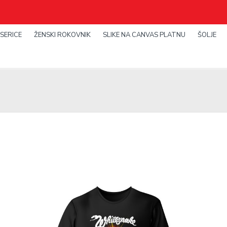
SERICE
ŽENSKI ROKOVNIK
SLIKE NA CANVAS PLATNU
ŠOLJE