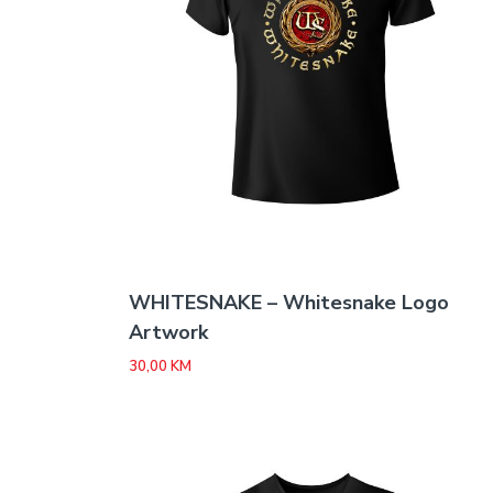
WHITESNAKE – Whitesnake Logo
Artwork
30,00
KM