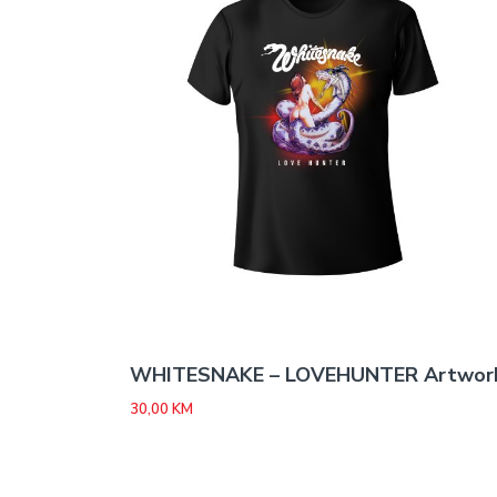
WHITESNAKE – LOVEHUNTER Artwor
30,00
KM