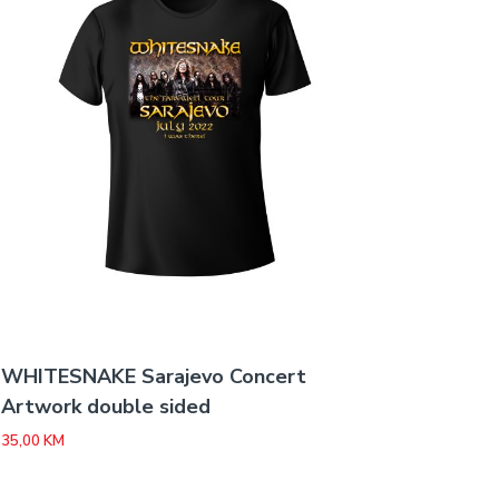
WHITESNAKE Sarajevo Concert
Artwork double sided
35,00
KM