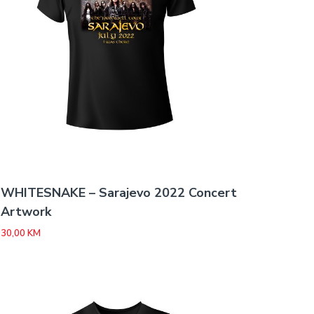
WHITESNAKE – Sarajevo 2022 Concert
Artwork
30,00
KM