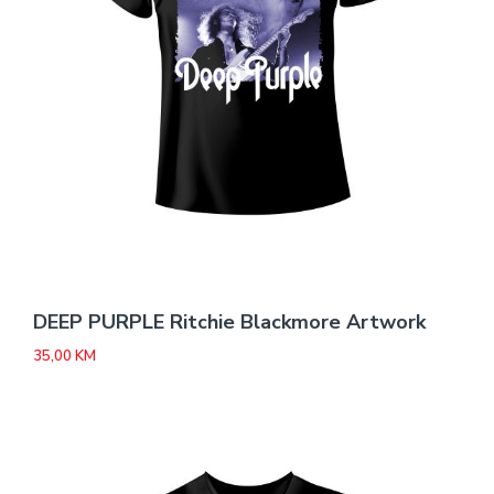
DEEP PURPLE Ritchie Blackmore Artwork
35,00
KM