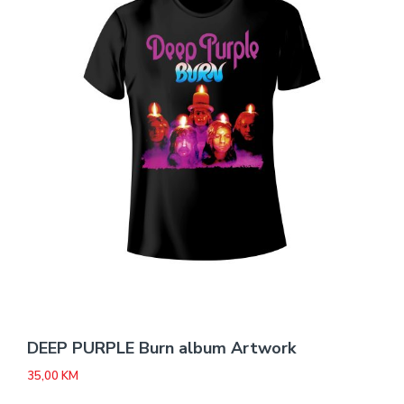
DEEP PURPLE Burn album Artwork
35,00
KM