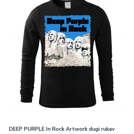
DEEP PURPLE In Rock Artwork dugi rukav