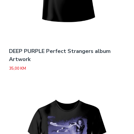
DEEP PURPLE Perfect Strangers album
Artwork
35,00
KM