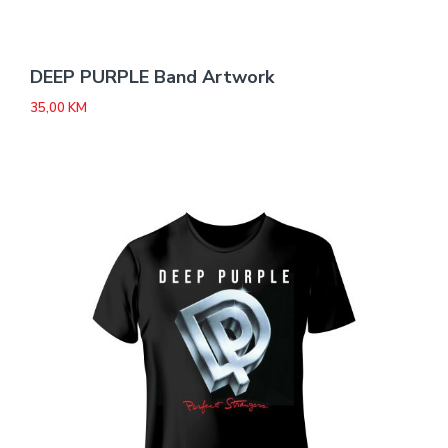
DEEP PURPLE Band Artwork
35,00
KM