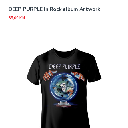
DEEP PURPLE In Rock album Artwork
35,00
KM