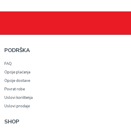
PODRŠKA
FAQ
Opcije plaćanja
Opcije dostave
Povrat robe
Uslovi korištenja
Uslovi prodaje
SHOP