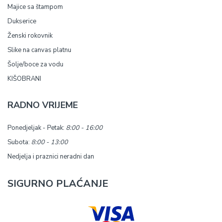
Majice sa štampom
Dukserice
Ženski rokovnik
Slike na canvas platnu
Šolje/boce za vodu
KIŠOBRANI
RADNO VRIJEME
Ponedjeljak - Petak:
8:00 - 16:00
Subota:
8:00 - 13:00
Nedjelja i praznici neradni dan
SIGURNO PLAĆANJE