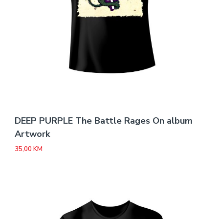
DEEP PURPLE The Battle Rages On album
Artwork
35,00
KM