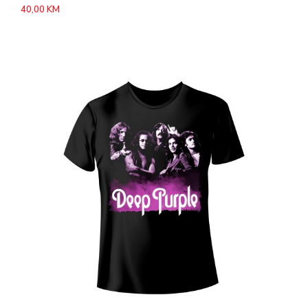
40,00
KM