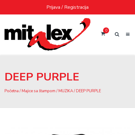
Skip
Prijava / Registracija
to
content
0
DEEP PURPLE
Početna
/
Majice sa štampom
/
MUZIKA
/ DEEP PURPLE