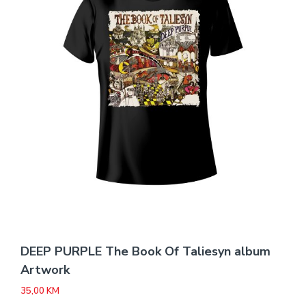
DEEP PURPLE The Book Of Taliesyn album
Artwork
35,00
KM