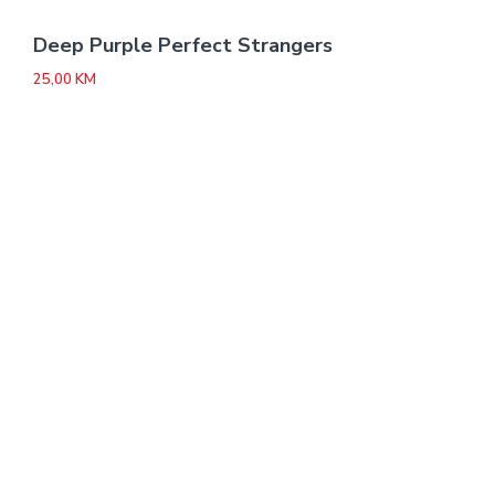
Deep Purple Perfect Strangers
25,00
KM