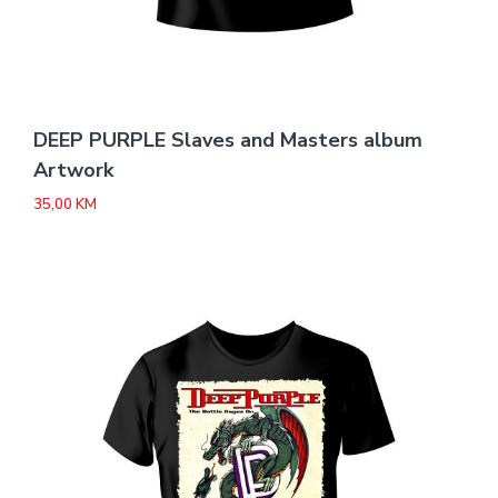
DEEP PURPLE Slaves and Masters album
Artwork
35,00
KM