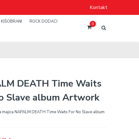
Kontakt
KIŠOBRANI
ROCK DODACI
0
LM DEATH Time Waits
o Slave album Artwork
a majica NAPALM DEATH Time Waits For No Slave album