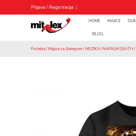
Skip
Prijava / Registracija
to
content
HOME
MAJICE
DUK
BLOG
Početna
/
Majice sa štampom
/
MUZIKA
/
NAPALM DEATH
/