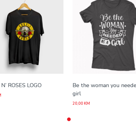
N’ ROSES LOGO
Be the woman you neede
girl
M
20,00
KM