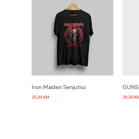
Iron Maiden Senjutsu
GUNS 
25,00
KM
30,00
K