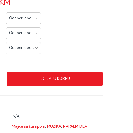
KM
DODAJ U KORPU
N/A
Majice sa štampom
,
MUZIKA
,
NAPALM DEATH