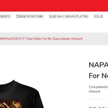
SERICE
ŽENSKI ROKOVNIK
SLIKE NA CANVAS PLATNU
ŠOLJE
 NAPALM DEATH Time Waits For No Slave album Artwork
NAPA
For N
Crna pamučn
Artwork