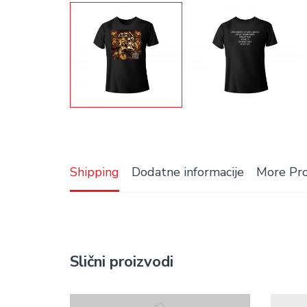
Shipping
Dodatne informacije
More Pr
Slični proizvodi