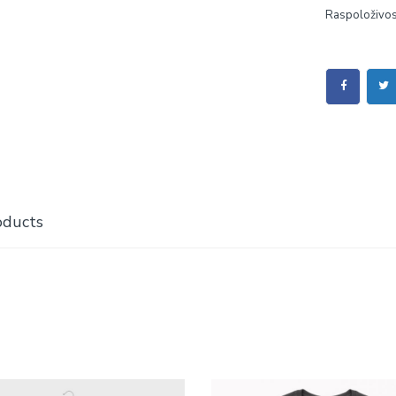
Raspoloživos
oducts