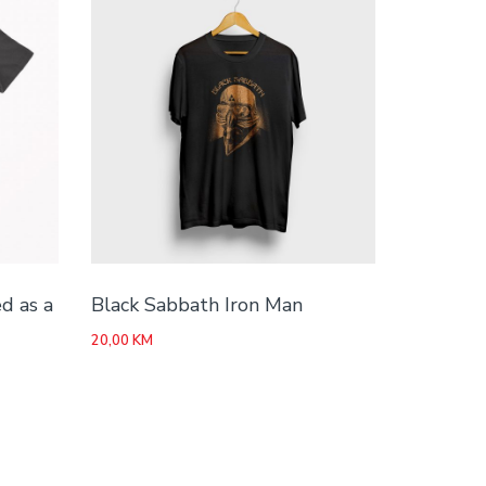
d as a
Black Sabbath Iron Man
20,00
KM