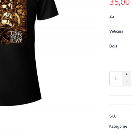
35,00
Za
Veličina
Boja
SKU:
Kategorije