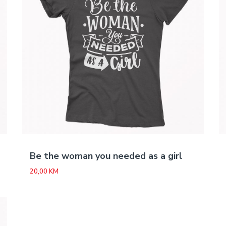
Be the woman you needed as a girl
20,00
KM