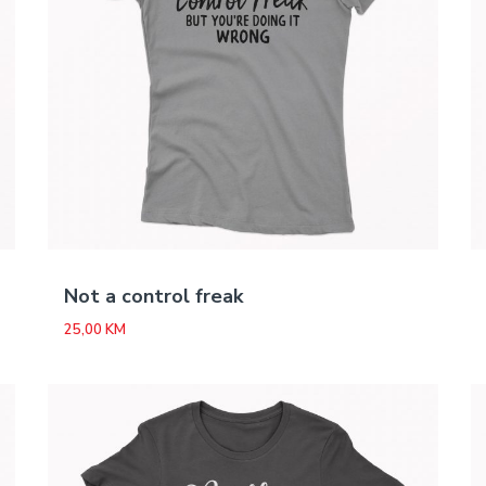
Not a control freak
25,00
KM