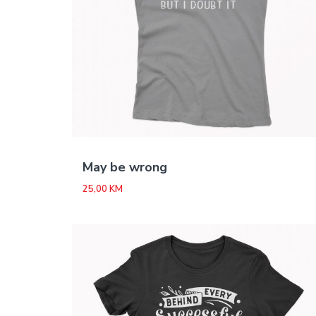
May be wrong
25,00
KM