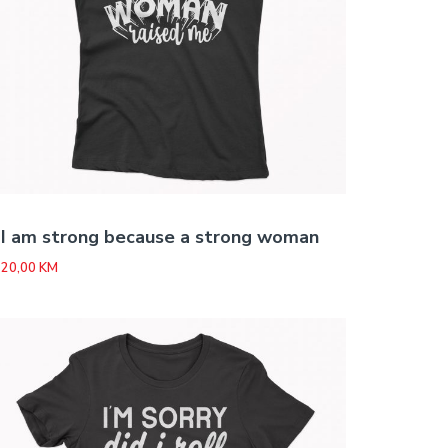
I am strong because a strong woman
20,00
KM