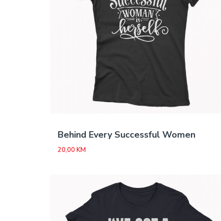
Behind Every Successful Women
20,00
KM