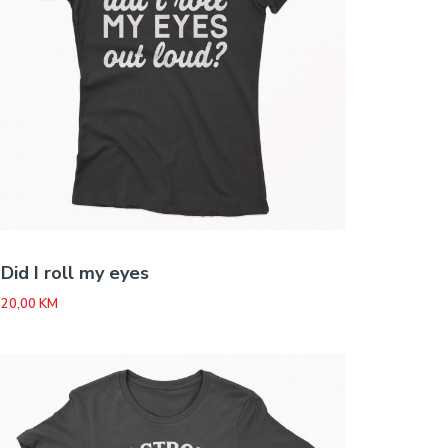
Did I roll my eyes
20,00
KM