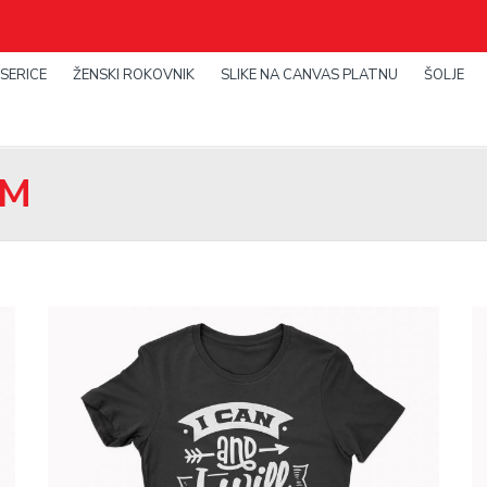
SERICE
ŽENSKI ROKOVNIK
SLIKE NA CANVAS PLATNU
ŠOLJE
OM