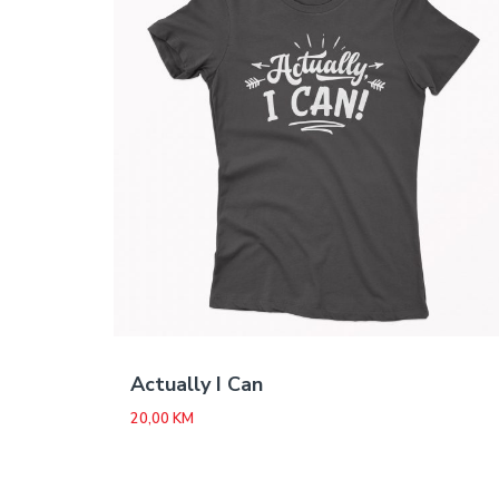
Actually I Can
20,00
KM