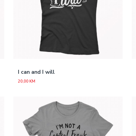
I can and I will
20,00
KM