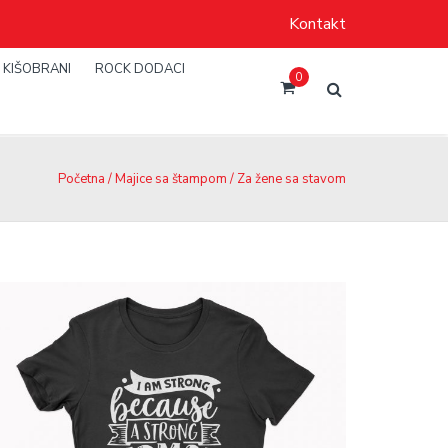
Kontakt
KIŠOBRANI
ROCK DODACI
0
Početna
/
Majice sa štampom
/ Za žene sa stavom