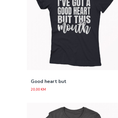
Good heart but
20,00
KM