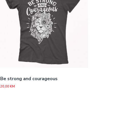
Be strong and courageous
20,00
KM