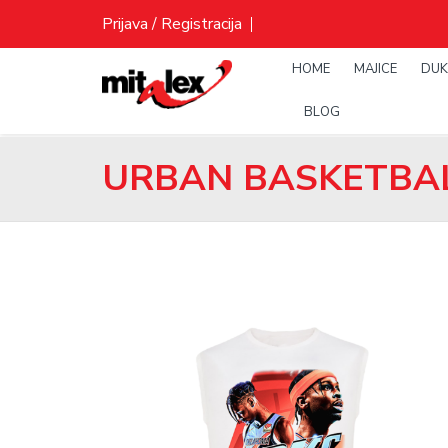
Skip
Prijava / Registracija
to
content
HOME
MAJICE
DUK
BLOG
URBAN BASKETBAL