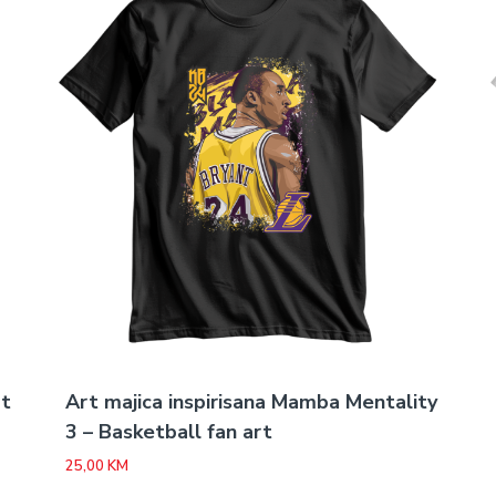
rt
Art majica inspirisana Mamba Mentality
3 – Basketball fan art
25,00
KM