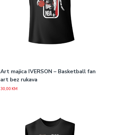
Art majica IVERSON – Basketball fan
art bez rukava
30,00
KM