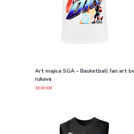
Art majica SGA – Basketball fan art b
rukava
30,00
KM