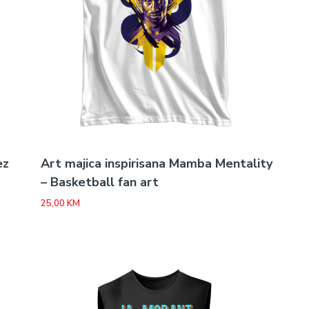
ez
Art majica inspirisana Mamba Mentality
– Basketball fan art
25,00
KM