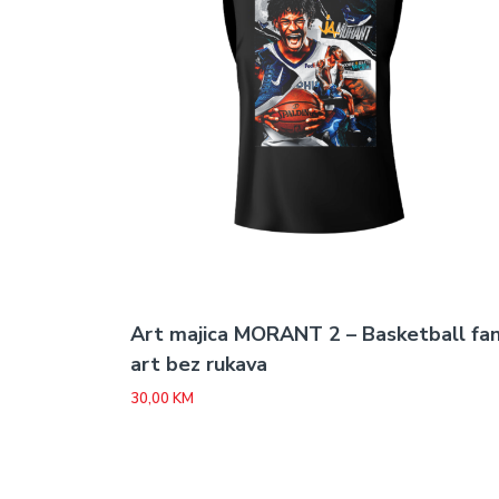
Art majica MORANT 2 – Basketball fa
art bez rukava
30,00
KM