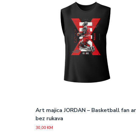
Art majica JORDAN – Basketball fan a
bez rukava
30,00
KM