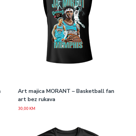
n
Art majica MORANT – Basketball fan
art bez rukava
30,00
KM