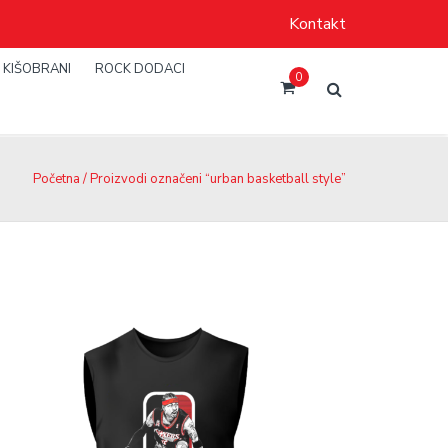
Kontakt
KIŠOBRANI
ROCK DODACI
0
Početna
/ Proizvodi označeni “urban basketball style”