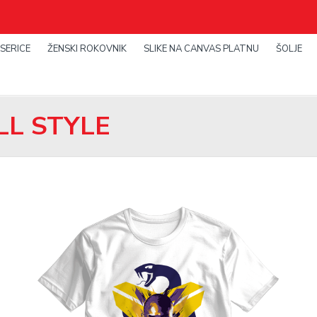
SERICE
ŽENSKI ROKOVNIK
SLIKE NA CANVAS PLATNU
ŠOLJE
L STYLE