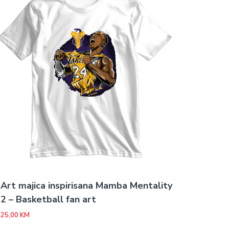
Art majica inspirisana Mamba Mentality
2 – Basketball fan art
25,00
KM