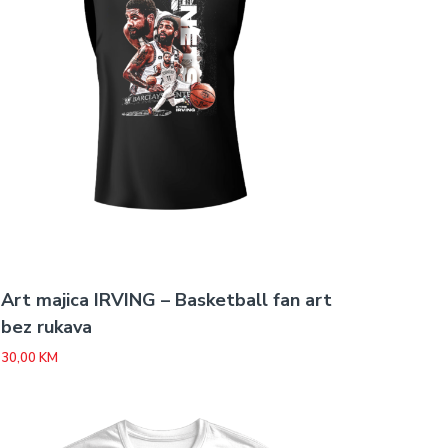
Art majica IRVING – Basketball fan art
bez rukava
30,00
KM